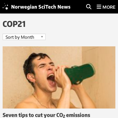
MORE
COP21
Seven tips to cut your CO
emissions
2