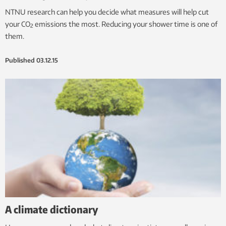
NTNU research can help you decide what measures will help cut
your CO
emissions the most. Reducing your shower time is one of
2
them.
Published
03.12.15
A climate dictionary