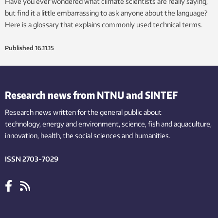
Have you ever wondered what climate scientists are really saying,
but find it a little embarrassing to ask anyone about the language?
Here is a glossary that explains commonly used technical terms.
Published
16.11.15
Research news from NTNU and SINTEF
Research news written for the general public
about
technology,
energy and environment,
science,
fish
and aquaculture
,
innovation
, health, the
social
sciences and humanities
.
ISSN 2703-7029