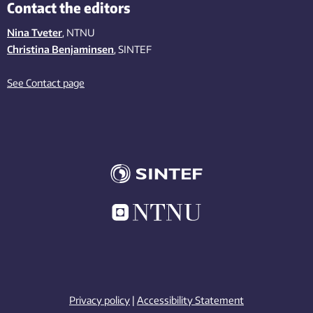
Contact the editors
Nina Tveter
, NTNU
Christina Benjaminsen
, SINTEF
See Contact page
Privacy policy
|
Accessibility Statement