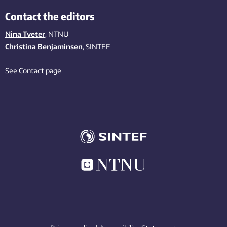
Contact the editors
Nina Tveter
, NTNU
Christina Benjaminsen
, SINTEF
See Contact page