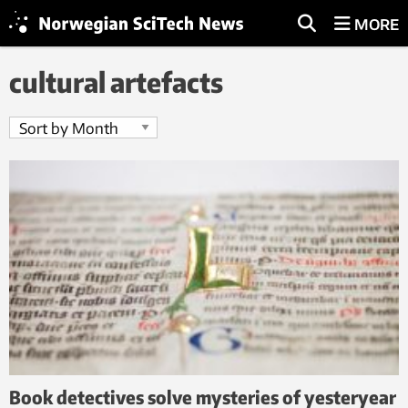
MORE
cultural artefacts
Book detectives solve mysteries of yesteryear