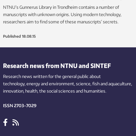
NTNU’s Gunnerus Library in Trondheim contains a number of
manuscripts with unknown origins. Using modern technology,
researchers aim to find some of these manuscripts’ secrets.
Published
18.08.15
Research news from NTNU and SINTEF
Research news written for the general public
about
technology,
energy and environment,
science,
fish
and aquaculture
,
innovation
, health, the
social
sciences and humanities
.
ISSN 2703-7029