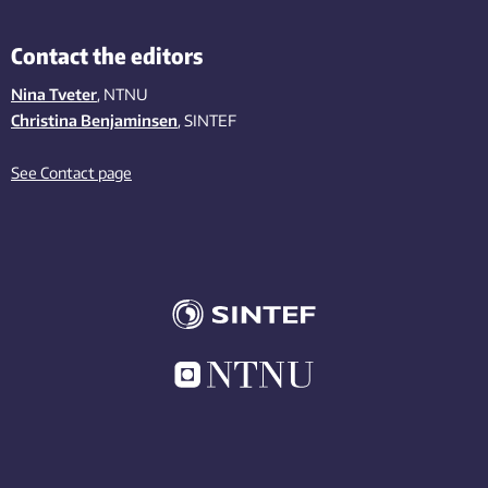
Contact the editors
Nina Tveter
, NTNU
Christina Benjaminsen
, SINTEF
See Contact page