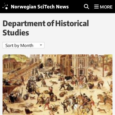
MORE
Department of Historical
Studies