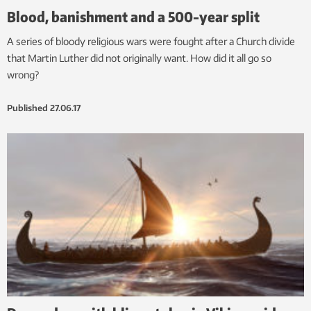
Blood, banishment and a 500-year split
A series of bloody religious wars were fought after a Church divide
that Martin Luther did not originally want. How did it all go so
wrong?
Published
27.06.17