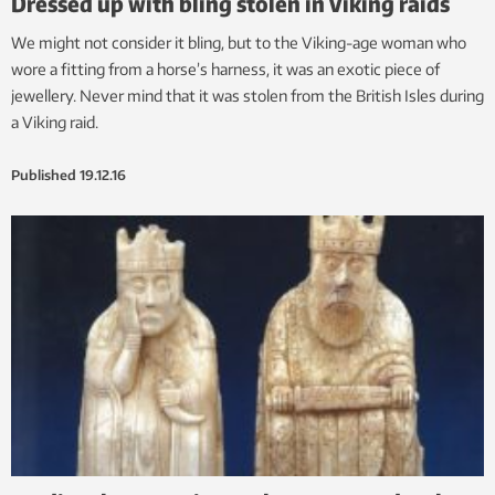
Dressed up with bling stolen in Viking raids
We might not consider it bling, but to the Viking-age woman who
wore a fitting from a horse’s harness, it was an exotic piece of
jewellery. Never mind that it was stolen from the British Isles during
a Viking raid.
Published
19.12.16