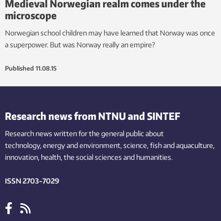
Medieval Norwegian realm comes under the
microscope
Norwegian school children may have learned that Norway was once
a superpower. But was Norway really an empire?
Published
11.08.15
Research news from NTNU and SINTEF
Research news written for the general public
about
technology,
energy and environment,
science,
fish
and aquaculture
,
innovation
, health, the
social
sciences and humanities
.
ISSN 2703-7029