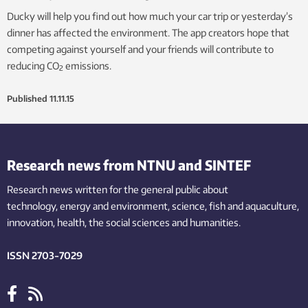
Ducky will help you find out how much your car trip or yesterday’s
dinner has affected the environment. The app creators hope that
competing against yourself and your friends will contribute to
reducing CO
emissions.
2
Published
11.11.15
Research news from NTNU and SINTEF
Research news written for the general public
about
technology,
energy and environment,
science,
fish
and aquaculture
,
innovation
, health, the
social
sciences and humanities
.
ISSN 2703-7029