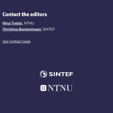
Contact the editors
Nina Tveter
, NTNU
Christina Benjaminsen
, SINTEF
See Contact page