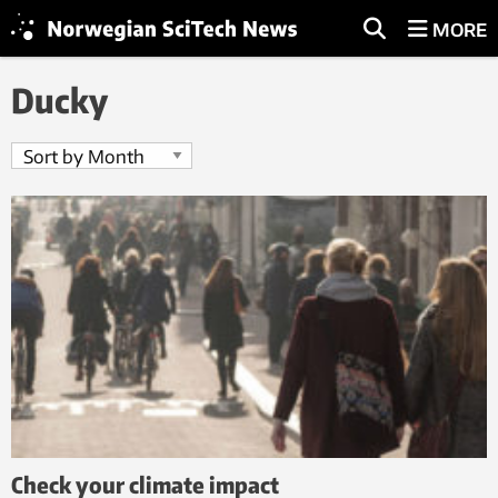
MORE
Ducky
Check your climate impact