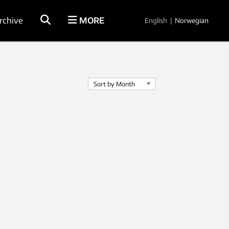
rchive
MORE
English
|
Norwegian