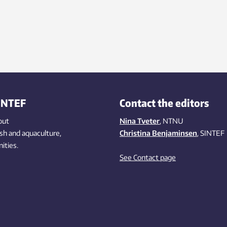
INTEF
Contact the editors
out
Nina Tveter
, NTNU
ish
and aquaculture
,
Christina Benjaminsen
, SINTEF
ities
.
See Contact page