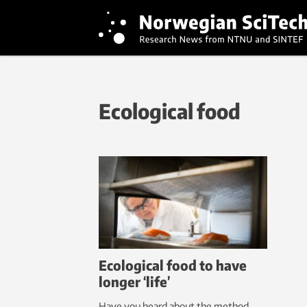
Ecological food
Ecological food to have
longer ‘life’
Have you heard about the method