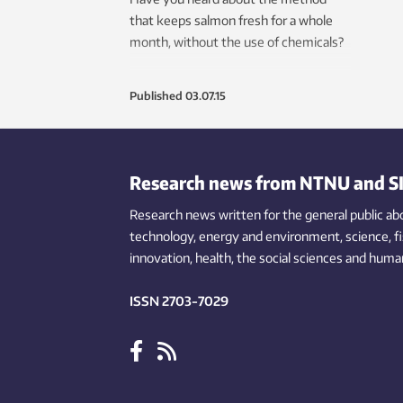
that keeps salmon fresh for a whole
month, without the use of chemicals?
Published
03.07.15
Research news from NTNU and S
Research news written for the general public
ab
technology,
energy and environment,
science,
f
innovation
, health, the
social
sciences and human
ISSN 2703-7029