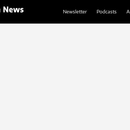
Newsletter
Podcasts
A