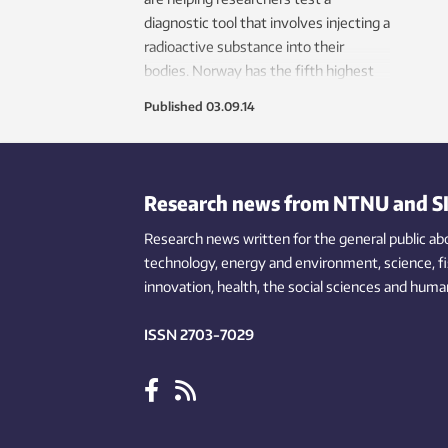
diagnostic tool that involves injecting a
radioactive substance into their
bodies. Norway has the fifth highest
mortality rate for prostate cancer in
Published
03.09.14
Europe.
Research news from NTNU and S
Research news written for the general public
ab
technology,
energy and environment,
science,
f
innovation
, health, the
social
sciences and human
ISSN 2703-7029