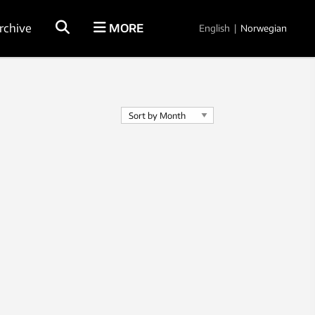
rchive
MORE
English
|
Norwegian