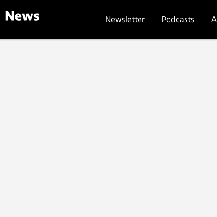
Newsletter
Podcasts
A