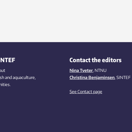
INTEF
Contact the editors
out
Nina Tveter
, NTNU
ish
and aquaculture
,
Christina Benjaminsen
, SINTEF
ities
.
See Contact page