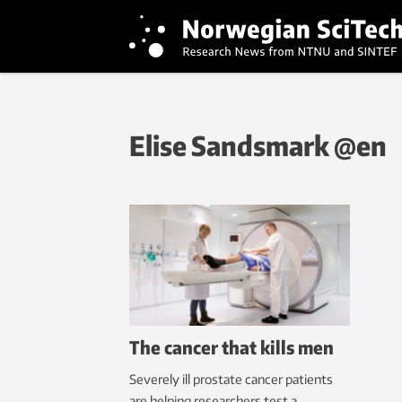
Elise Sandsmark @en
The cancer that kills men
Severely ill prostate cancer patients
are helping researchers test a