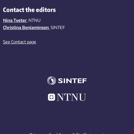
Contact the editors
Nina Tveter
, NTNU
Christina Benjaminsen
, SINTEF
See Contact page