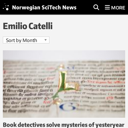
MORE
Emilio Catelli
Book detectives solve mysteries of yesteryear