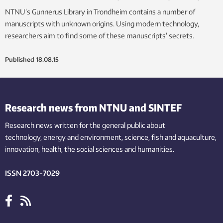
NTNU’s Gunnerus Library in Trondheim contains a number of
manuscripts with unknown origins. Using modern technology,
researchers aim to find some of these manuscripts’ secrets.
Published
18.08.15
Research news from NTNU and SINTEF
Research news written for the general public
about
technology,
energy and environment,
science,
fish
and aquaculture
,
innovation
, health, the
social
sciences and humanities
.
ISSN 2703-7029