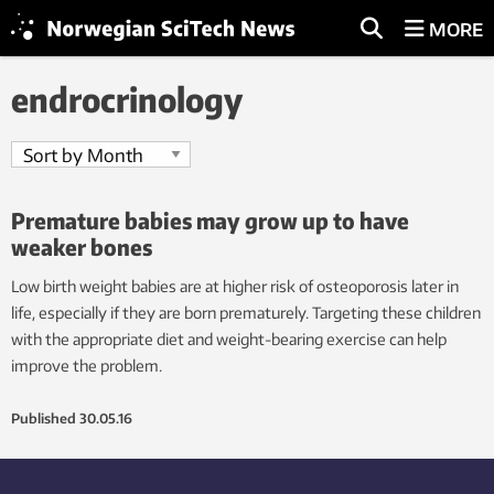
MORE
endrocrinology
Premature babies may grow up to have
weaker bones
Low birth weight babies are at higher risk of osteoporosis later in
life, especially if they are born prematurely. Targeting these children
with the appropriate diet and weight-bearing exercise can help
improve the problem.
Published
30.05.16