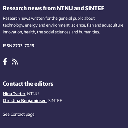
Research news from NTNU and SINTEF
Research news written for the general public
about
technology,
energy and environment,
science,
fish
and aquaculture
,
innovation
, health, the
social
sciences and humanities
.
ISSN 2703-7029
Contact the editors
Nina Tveter
, NTNU
Christina Benjaminsen
, SINTEF
See Contact page