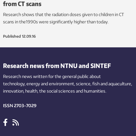
from CT scans
Research shows that the radiation doses given to children in CT
scans in the1990s were significantly higher than today.
Published
12.09.16
Research news from NTNU and SINTEF
Research news written for the general public
about
technology,
energy and environment,
science,
fish
and aquaculture
,
innovation
, health, the
social
sciences and humanities
.
ISSN 2703-7029