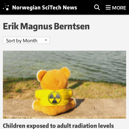
MORE
Erik Magnus Berntsen
Children exposed to adult radiation levels