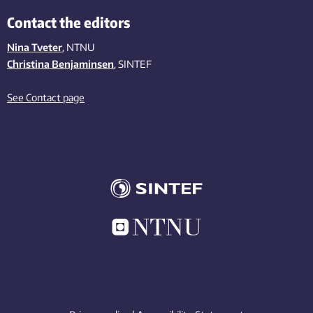
Contact the editors
Nina Tveter
, NTNU
Christina Benjaminsen
, SINTEF
See Contact page