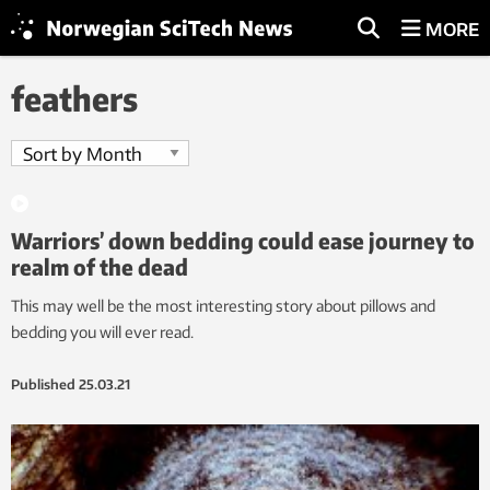
MORE
feathers
Warriors’ down bedding could ease journey to
realm of the dead
This may well be the most interesting story about pillows and
bedding you will ever read.
Published
25.03.21