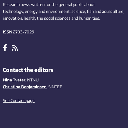
Research news written for the general public
about
technology,
energy and environment,
science,
fish
and aquaculture
,
innovation
, health, the
social
sciences and humanities
.
ISSN 2703-7029
Contact the editors
Nina Tveter
, NTNU
Christina Benjaminsen
, SINTEF
See Contact page