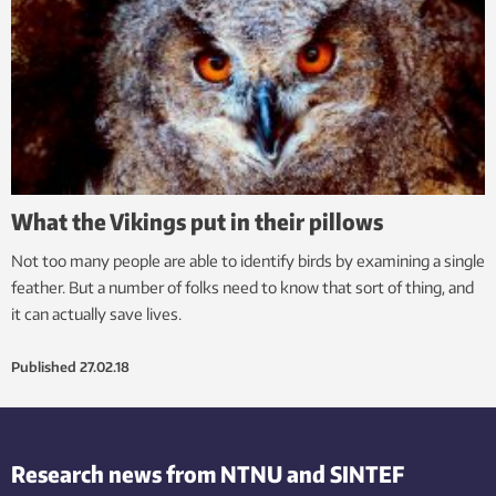
What the Vikings put in their pillows
Not too many people are able to identify birds by examining a single
feather. But a number of folks need to know that sort of thing, and
it can actually save lives.
Published
27.02.18
Research news from NTNU and SINTEF