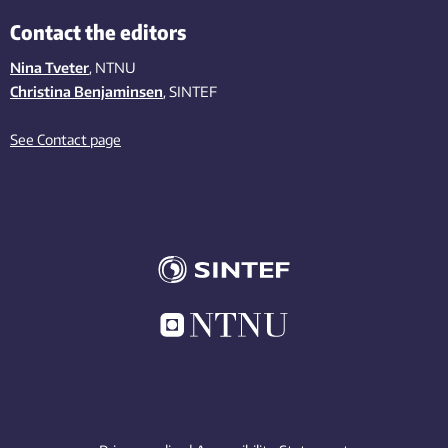
Contact the editors
Nina Tveter
, NTNU
Christina Benjaminsen
, SINTEF
See Contact page