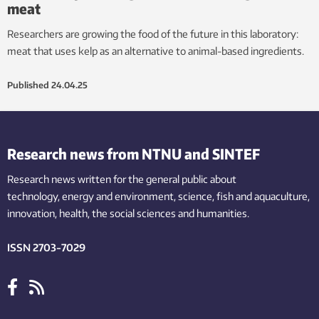
meat
Researchers are growing the food of the future in this laboratory:
meat that uses kelp as an alternative to animal-based ingredients.
Published
24.04.25
Research news from NTNU and SINTEF
Research news written for the general public
about
technology,
energy and environment,
science,
fish
and aquaculture
,
innovation
, health, the
social
sciences and humanities
.
ISSN 2703-7029