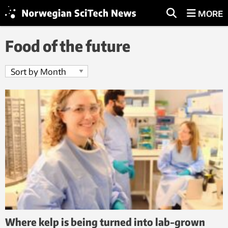
MORE
Food of the future
Where kelp is being turned into lab-grown