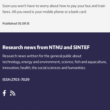
Soon you won’t have to worry about how to pay your bus and train
fares. All you need is your mobile phone or a bank card.
Published
03.09.15
Research news from NTNU and SINTEF
Research news written for the general public
about
technology,
energy and environment,
science,
fish
and aquaculture
,
innovation
, health, the
social
sciences and humanities
.
ISSN 2703-7029