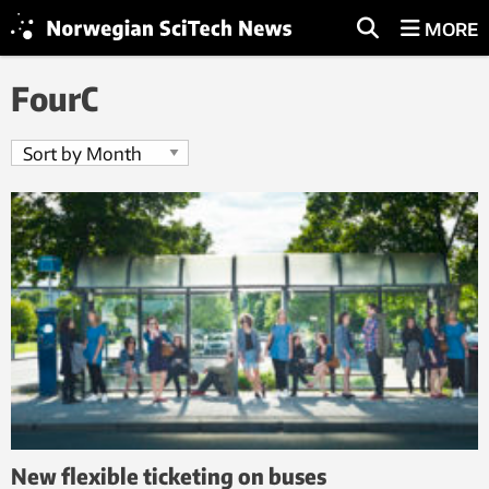
MORE
FourC
New flexible ticketing on buses