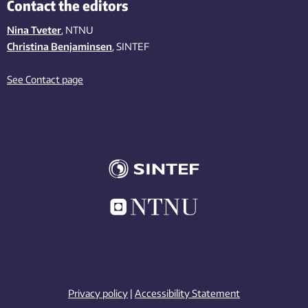
Contact the editors
Nina Tveter
, NTNU
Christina Benjaminsen
, SINTEF
See Contact page
Privacy policy
|
Accessibility Statement