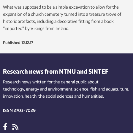
What was supposed to be a simple excavation to allow for the
expansion of a church cemetery turned into a treasure trove of
historic artefacts, including a decorative fitting from a book
“imported” by Vikings from Ireland.
Published
12.12.17
Research news from NTNU and SINTEF
Research news written for the general public
about
technology,
energy and environment,
science,
fish
and aquaculture
,
innovation
, health, the
social
sciences and humanities
.
ISSN 2703-7029