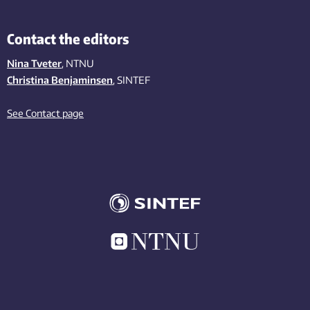
Contact the editors
Nina Tveter
, NTNU
Christina Benjaminsen
, SINTEF
See Contact page