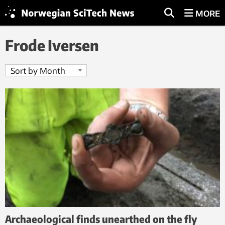
MORE
Frode Iversen
Archaeological finds unearthed on the fly