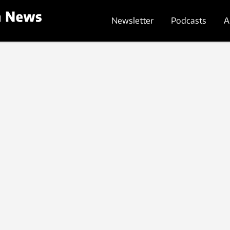
Newsletter
Podcasts
A