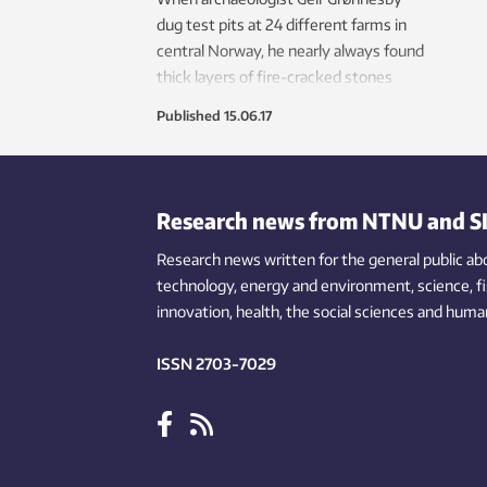
dug test pits at 24 different farms in
central Norway, he nearly always found
thick layers of fire-cracked stones
dating from the Viking Age and earlier.
Published
15.06.17
Long ago, Norwegians brewed beer
using stones.
Research news from NTNU and S
Research news written for the general public
ab
technology,
energy and environment,
science,
f
innovation
, health, the
social
sciences and human
ISSN 2703-7029