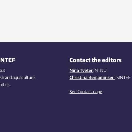
INTEF
Contact the editors
out
Nina Tveter
, NTNU
ish
and aquaculture
,
Christina Benjaminsen
, SINTEF
ities
.
See Contact page