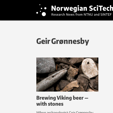
Geir Grønnesby
Brewing Viking beer —
with stones
When archaeologist Geir Grønnesby