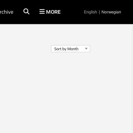
rchive
MORE
English
|
Norwegian