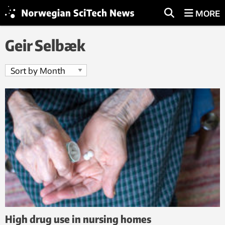
MORE
Geir Selbæk
High drug use in nursing homes