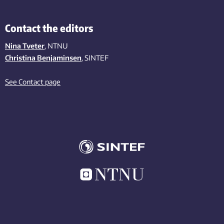
Contact the editors
Nina Tveter
, NTNU
Christina Benjaminsen
, SINTEF
See Contact page