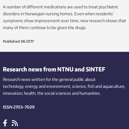
A number of different medications are used to treat psychiatric
disorders in Norwegian nursing homes. Even when residents’
symptoms show improvement over time, new research shows that
many of them continue to be given the drugs.
Published
06.07.17
Research news from NTNU and SINTEF
Research news written for the general public
about
technology,
energy and environment,
science,
fish
and aquaculture
,
innovation
, health, the
social
sciences and humanities
.
ISSN 2703-7029