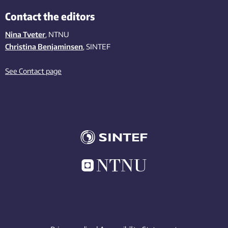
Contact the editors
Nina Tveter
, NTNU
Christina Benjaminsen
, SINTEF
See Contact page