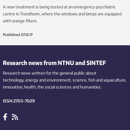
A new treatment is being tested at an emergency psychiatric
centre in Trondheim, where the windows and lamps are equipped
with orange filters.
Published
07.12.17
Research news from NTNU and SINTEF
Research news written for the general public
about
technology,
energy and environment,
science,
fish
and aquaculture
,
innovation
, health, the
social
sciences and humanities
.
ISSN 2703-7029