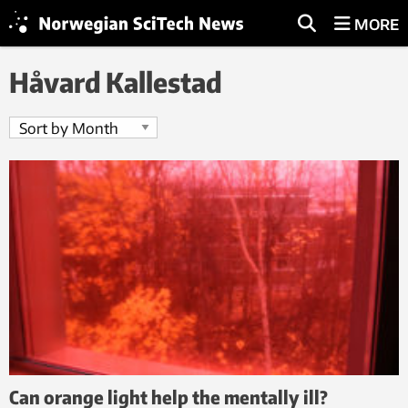
MORE
Håvard Kallestad
Can orange light help the mentally ill?