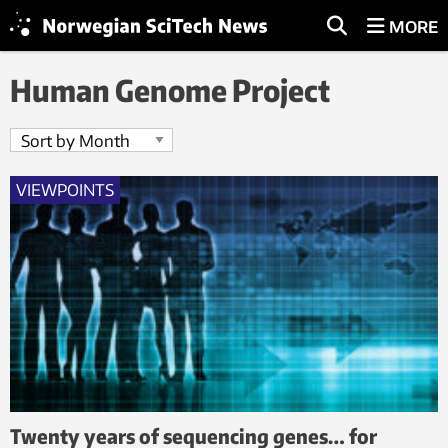
MORE
Human Genome Project
VIEWPOINTS
Twenty years of sequencing genes… for