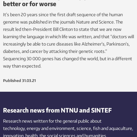
better or for worse
It’s been 20 years since the first draft sequence of the human
genome was published in the journals Nature and Science. The
result led then-President Bill Clinton to state that we are now
learning the language in which life was written, and that “doctors will
increasingly be able to cure diseases like Alzheimer’s, Parkinson’s,
diabetes, and cancer by attacking their genetic roots.”
Sequencing 30 000 genes has changed the world, but in a different
way than expected.
Published
31.03.21
Research news from NTNU and SINTEF
Research news written for the general public
about
technology,
energy and environment,
science,
fish
and aquaculture
,
innovation
, health, the
social
sciences and humanities
.