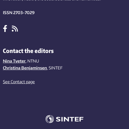
ISSN 2703-7029
Contact the editors
Nina Tveter
, NTNU
Christina Benjaminsen
, SINTEF
See Contact page