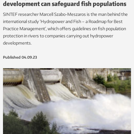
development can safeguard fish populations
SINTEF researcher Marcell Szabo-Meszaros is the man behind the
international study ‘Hydropower and Fish – a Roadmap for Best
Practice Management’, which offers guidelines on fish population
protection in rivers to companies carrying out hydropower
developments.
Published
04.09.23