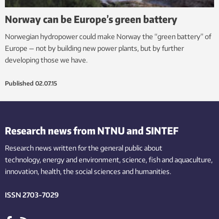
Norway can be Europe’s green battery
Norwegian hydropower could make Norway the “green battery” of
Europe — not by building new power plants, but by further
developing those we have.
Published
02.07.15
Research news from NTNU and SINTEF
Research news written for the general public
about
technology,
energy and environment,
science,
fish
and aquaculture
,
innovation
, health, the
social
sciences and humanities
.
ISSN 2703-7029