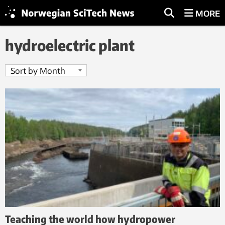
MORE
hydroelectric plant
Teaching the world how hydropower