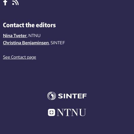
Contact the editors
Nina Tveter
, NTNU
Christina Benjaminsen
, SINTEF
See Contact page