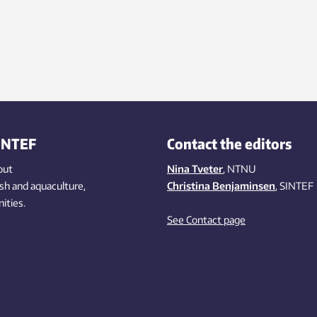
INTEF
Contact the editors
out
Nina Tveter
, NTNU
ish
and aquaculture
,
Christina Benjaminsen
, SINTEF
ities
.
See Contact page