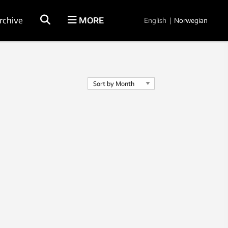
rchive
MORE
English
|
Norwegian