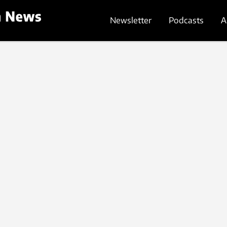
Newsletter
Podcasts
A