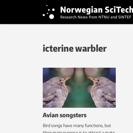
icterine warbler
Avian songsters
Bird songs have many functions, but
their main purpose is to attract a mate.