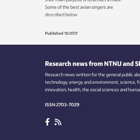
Some of the best avian singers are
described below.
Published
10.07.17
Research news from NTNU and S
Research news written for the general public
ab
technology,
energy and environment,
science,
f
innovation
, health, the
social
sciences and human
ISSN 2703-7029