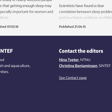
s that getting enough sleep may
Scientists have found a clear
pecially important for women and
correlation between sleep probl
lderly.
and psychiatric problems in childr
shed
07.03.16
Published
21.04.15
INTEF
Contact the editors
out
Nina Tveter
, NTNU
ish
and aquaculture
,
Christina Benjaminsen
, SINTEF
ities
.
See Contact page