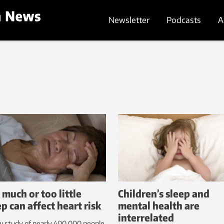
Newsletter
Podcasts
A
 much or too little
Children’s sleep and
ep can affect heart risk
mental health are
interrelated
 study of nearly 400,000 people