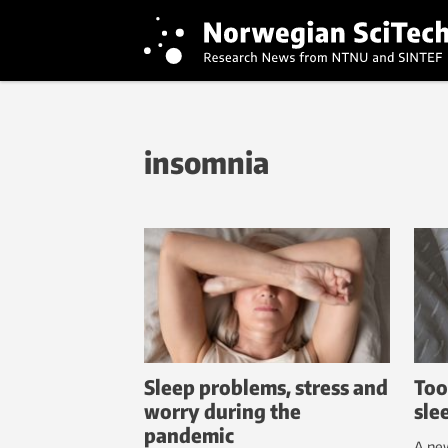
insomnia
Sleep problems, stress and
Too
worry during the
sle
pandemic
A new