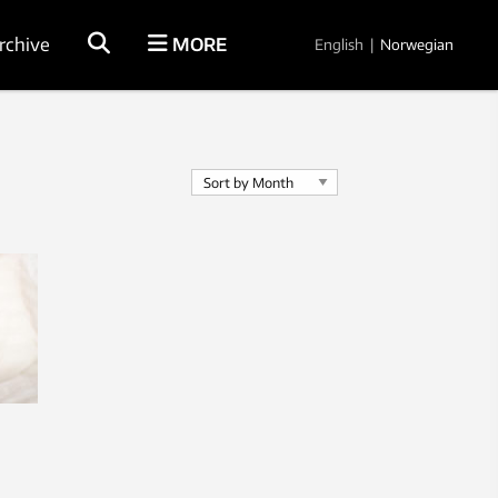
rchive
MORE
English
|
Norwegian