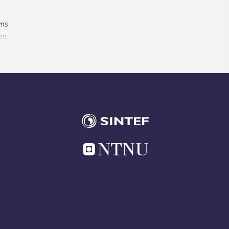
ems
en.