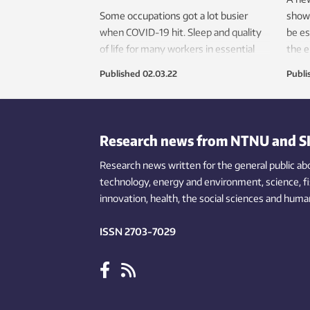
Some occupations got a lot busier
show
when COVID-19 hit. Sleep and quality
be es
of life for many workers in essential
the e
occupations have been strongly
Published
02.03.22
Publi
impacted.
Research news from NTNU and S
Research news written for the general public
ab
technology,
energy and environment,
science,
f
innovation
, health, the
social
sciences and human
ISSN 2703-7029