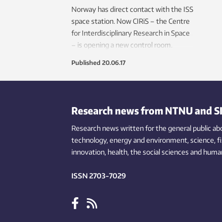
Norway has direct contact with the ISS
space station. Now CIRiS – the Centre
for Interdisciplinary Research in Space
– is opening a new control room.
Published
20.06.17
Research news from NTNU and S
Research news written for the general public
ab
technology,
energy and environment,
science,
f
innovation
, health, the
social
sciences and human
ISSN 2703-7029