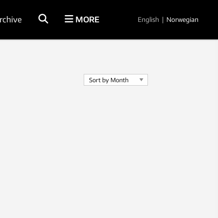
rchive
MORE
English
|
Norwegian