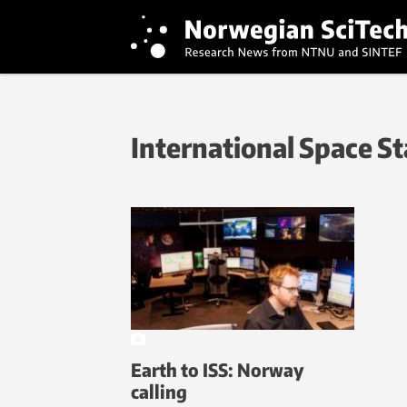
International Space St
Earth to ISS: Norway
calling