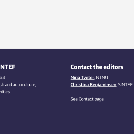
INTEF
Contact the editors
out
Nina Tveter
, NTNU
ish
and aquaculture
,
Christina Benjaminsen
, SINTEF
ities
.
See Contact page