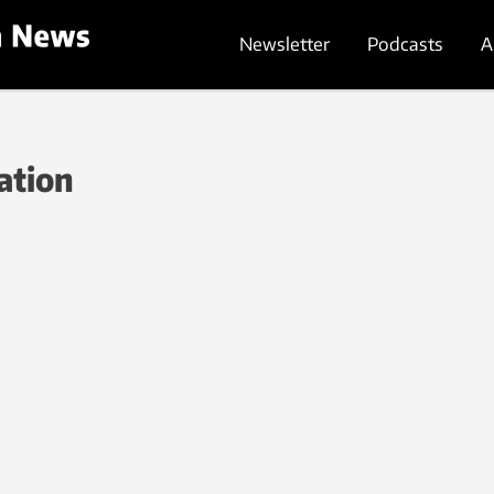
Newsletter
Podcasts
A
ation