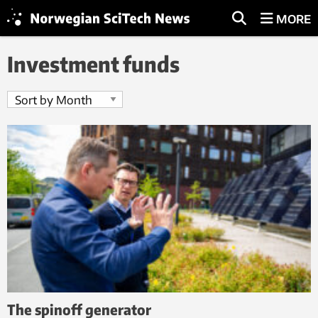
MORE
Investment funds
The spinoff generator