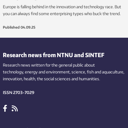
Europe is falling behind in the innovation and technology race. But
you can always find some enterprising types who buck the trend.
Published
04.09.25
Research news from NTNU and SINTEF
Research news written for the general public
about
technology,
energy and environment,
science,
fish
and aquaculture
,
innovation
, health, the
social
sciences and humanities
.
ISSN 2703-7029