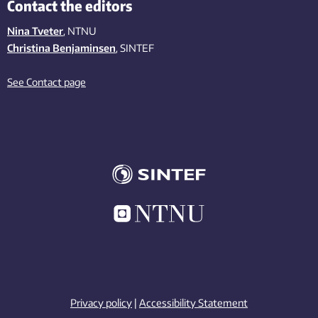
Contact the editors
Nina Tveter
, NTNU
Christina Benjaminsen
, SINTEF
See Contact page
Privacy policy
|
Accessibility Statement