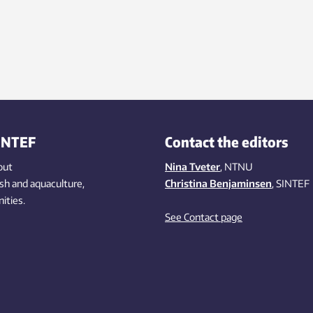
INTEF
Contact the editors
out
Nina Tveter
, NTNU
ish
and aquaculture
,
Christina Benjaminsen
, SINTEF
ities
.
See Contact page