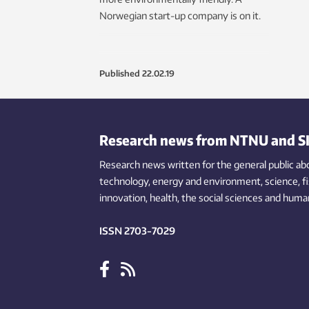
Norwegian start-up company is on it.
Published
22.02.19
Research news from NTNU and S
Research news written for the general public
ab
technology,
energy and environment,
science,
f
innovation
, health, the
social
sciences and human
ISSN 2703-7029