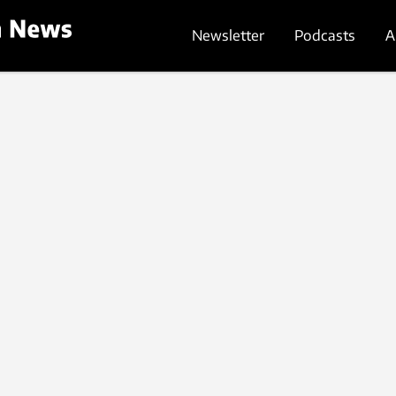
Newsletter
Podcasts
A