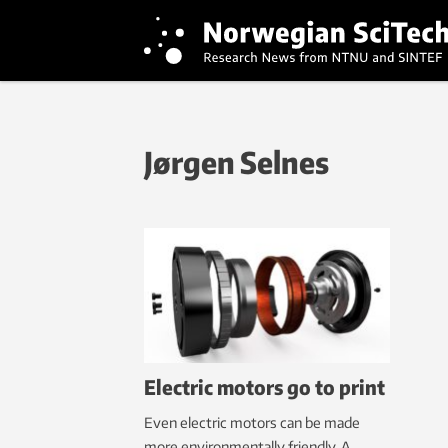
Jørgen Selnes
Electric motors go to print
Even electric motors can be made
more environmentally friendly. A