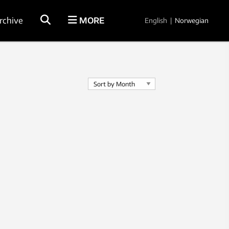
rchive
MORE
English
|
Norwegian