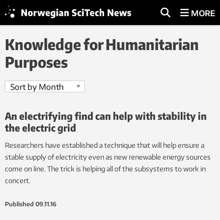
MORE
Knowledge for Humanitarian
Purposes
An electrifying find can help with stability in
the electric grid
Researchers have established a technique that will help ensure a
stable supply of electricity even as new renewable energy sources
come on line. The trick is helping all of the subsystems to work in
concert.
Published
09.11.16