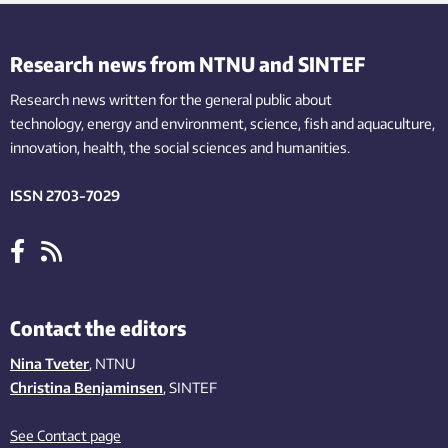
Research news from NTNU and SINTEF
Research news written for the general public
about
technology,
energy and environment,
science,
fish
and aquaculture
,
innovation
, health, the
social
sciences and humanities
.
ISSN 2703-7029
Contact the editors
Nina Tveter
, NTNU
Christina Benjaminsen
, SINTEF
See Contact page