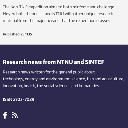
The Kon-Tiki2 expedition aims to both reinforce and challenge
Heyerdahl’s theories – and NTNU will gather unique research
material from the major oceans that the expedition crosses
Published
23.11.15
Research news from NTNU and SINTEF
Research news written for the general public
about
technology,
energy and environment,
science,
fish
and aquaculture
,
innovation
, health, the
social
sciences and humanities
.
ISSN 2703-7029