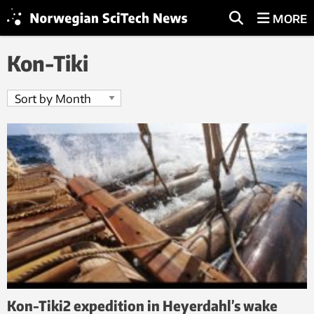
MORE
Kon-Tiki
Kon-Tiki2 expedition in Heyerdahl’s wake