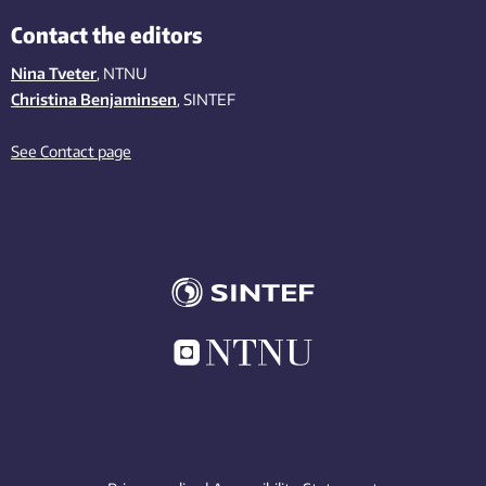
Contact the editors
Nina Tveter
, NTNU
Christina Benjaminsen
, SINTEF
See Contact page