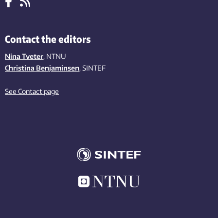
Contact the editors
Nina Tveter
, NTNU
Christina Benjaminsen
, SINTEF
See Contact page