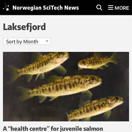
MORE
Laksefjord
A “health centre” for juvenile salmon