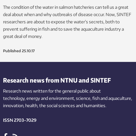
The condition of the water in salmon hatcheries can tell us a great
deal about when and why outbreaks of disease occur. Now, SINTEF
researchers are about to expose the water’s secrets, both to
prevent suffering in fish and to save the aquaculture industry a
great deal of money.
Published
25.10.17
Research news from NTNU and SINTEF
Research news written for the general public
about
technology,
energy and environment,
science,
fish
and aquaculture
,
innovation
, health, the
social
sciences and humanities
.
ISSN 2703-7029