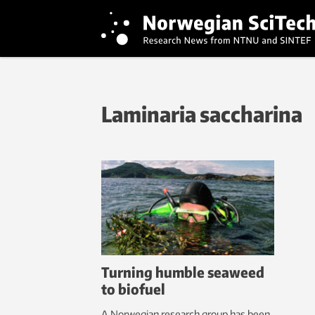
Laminaria saccharina
Turning humble seaweed
to biofuel
A Norwegian research group has been