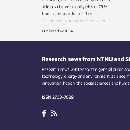
able to achieve bio-oil yields of 79%
from a common kelp. Other
researchers working with the same
species have yields closer to 20%. The
Published
02.10.14
secret is to heat the kelp very quickly
and bring it to the right temperature
within seconds.
Research news from NTNU and S
Research news written for the general public
ab
technology,
energy and environment,
science,
f
innovation
, health, the
social
sciences and human
ISSN 2703-7029