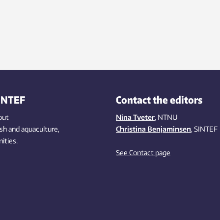
INTEF
Contact the editors
out
Nina Tveter
, NTNU
ish
and aquaculture
,
Christina Benjaminsen
, SINTEF
ities
.
See Contact page