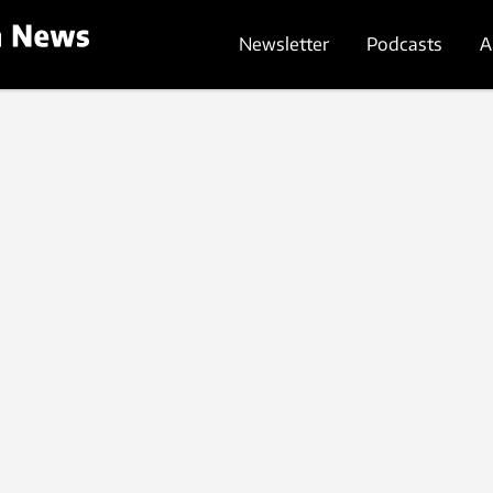
Newsletter
Podcasts
A