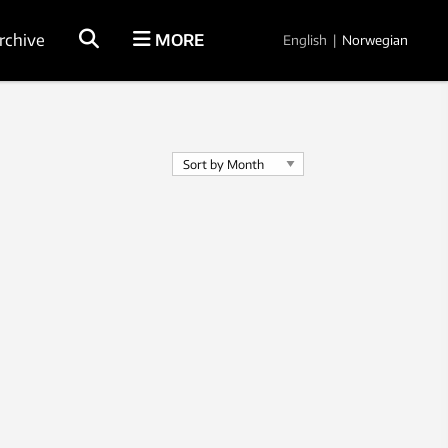
rchive
MORE
English
|
Norwegian