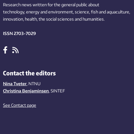
Research news written for the general public
about
technology,
energy and environment,
science,
fish
and aquaculture
,
innovation
, health, the
social
sciences and humanities
.
ISSN 2703-7029
Contact the editors
Nina Tveter
, NTNU
Christina Benjaminsen
, SINTEF
See Contact page