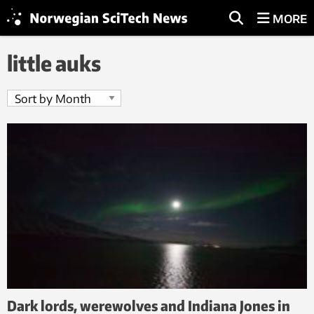
MORE
little auks
Dark lords, werewolves and Indiana Jones in