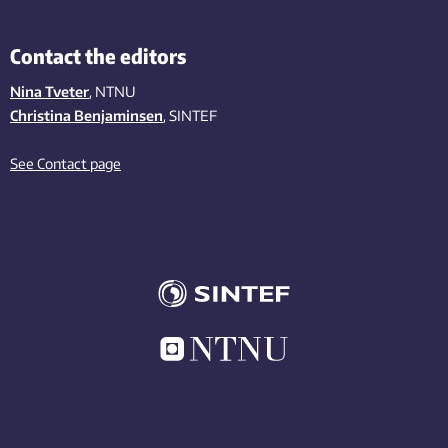
Contact the editors
Nina Tveter
, NTNU
Christina Benjaminsen
, SINTEF
See Contact page