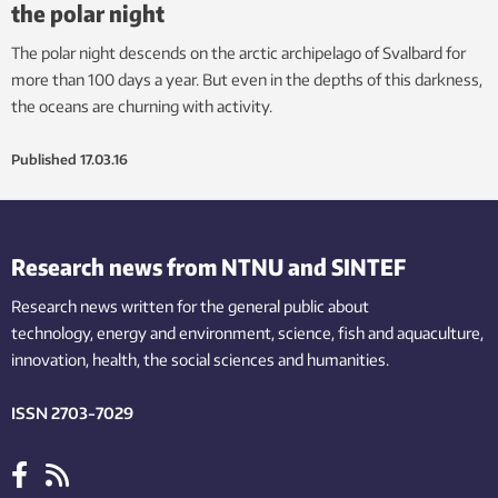
the polar night
The polar night descends on the arctic archipelago of Svalbard for
more than 100 days a year. But even in the depths of this darkness,
the oceans are churning with activity.
Published
17.03.16
Research news from NTNU and SINTEF
Research news written for the general public
about
technology,
energy and environment,
science,
fish
and aquaculture
,
innovation
, health, the
social
sciences and humanities
.
ISSN 2703-7029