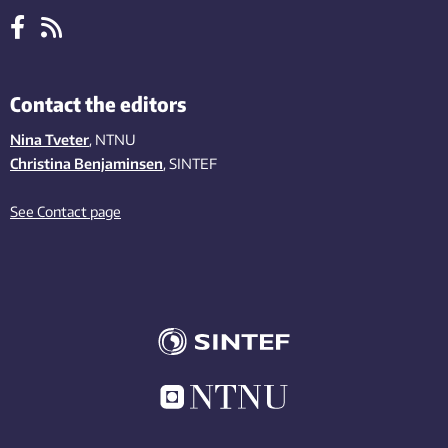
Contact the editors
Nina Tveter
, NTNU
Christina Benjaminsen
, SINTEF
See Contact page