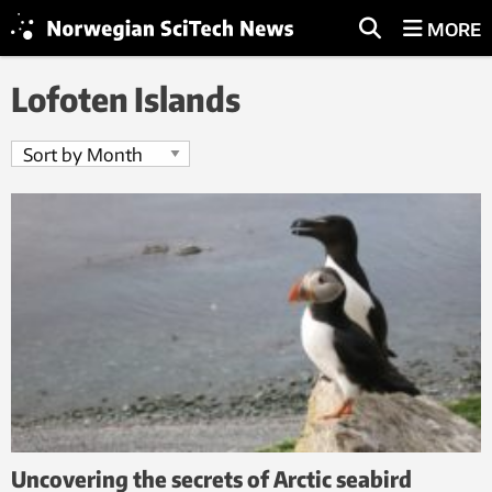
MORE
Lofoten Islands
Uncovering the secrets of Arctic seabird