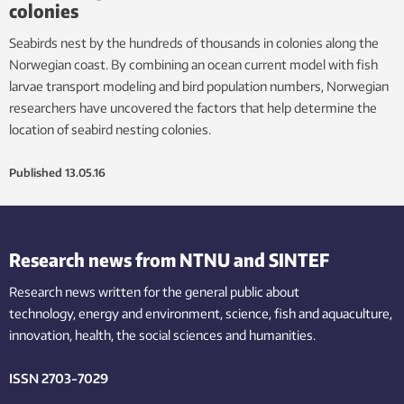
colonies
Seabirds nest by the hundreds of thousands in colonies along the
Norwegian coast. By combining an ocean current model with fish
larvae transport modeling and bird population numbers, Norwegian
researchers have uncovered the factors that help determine the
location of seabird nesting colonies.
Published
13.05.16
Research news from NTNU and SINTEF
Research news written for the general public
about
technology,
energy and environment,
science,
fish
and aquaculture
,
innovation
, health, the
social
sciences and humanities
.
ISSN 2703-7029