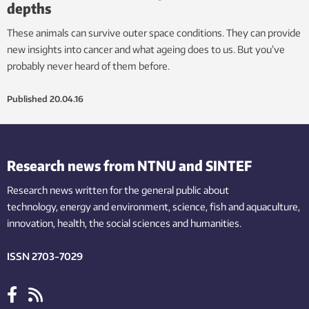
depths
These animals can survive outer space conditions. They can provide
new insights into cancer and what ageing does to us. But you’ve
probably never heard of them before.
Published
20.04.16
Research news from NTNU and SINTEF
Research news written for the general public
about
technology,
energy and environment,
science,
fish
and aquaculture
,
innovation
, health, the
social
sciences and humanities
.
ISSN 2703-7029