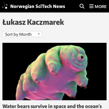
MORE
Łukasz Kaczmarek
Water bears survive in space and the ocean’s