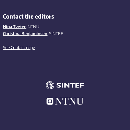
Contact the editors
Nina Tveter
, NTNU
Christina Benjaminsen
, SINTEF
See Contact page