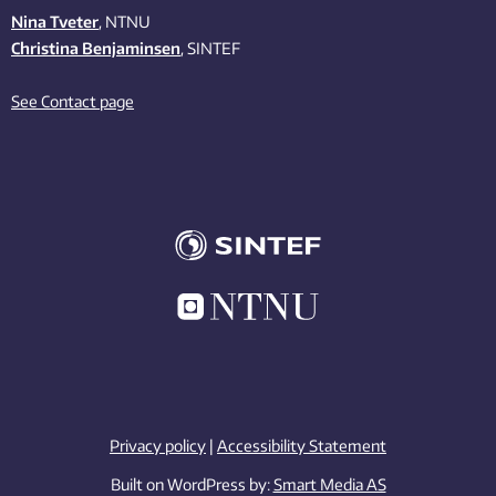
Nina Tveter
, NTNU
Christina Benjaminsen
, SINTEF
See Contact page
Privacy policy
|
Accessibility Statement
Built on WordPress by:
Smart Media AS