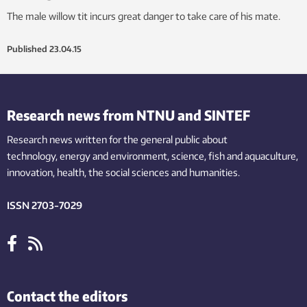
The male willow tit incurs great danger to take care of his mate.
Published
23.04.15
Research news from NTNU and SINTEF
Research news written for the general public
about
technology,
energy and environment,
science,
fish
and aquaculture
,
innovation
, health, the
social
sciences and humanities
.
ISSN 2703-7029
Contact the editors