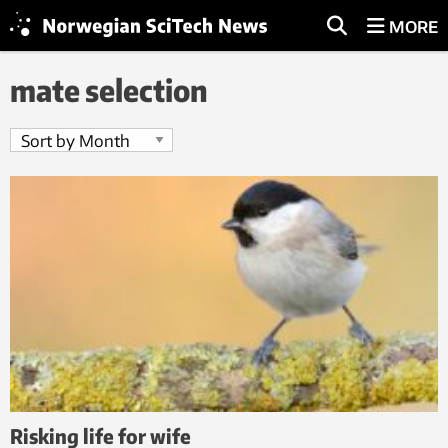
MORE
mate selection
Risking life for wife