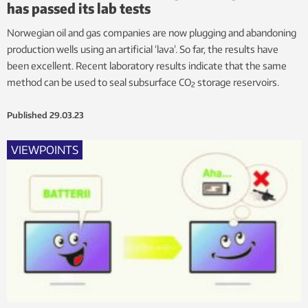
has passed its lab tests
Norwegian oil and gas companies are now plugging and abandoning
production wells using an artificial ‘lava’. So far, the results have
been excellent. Recent laboratory results indicate that the same
method can be used to seal subsurface CO
storage reservoirs.
2
Published
29.03.23
VIEWPOINTS