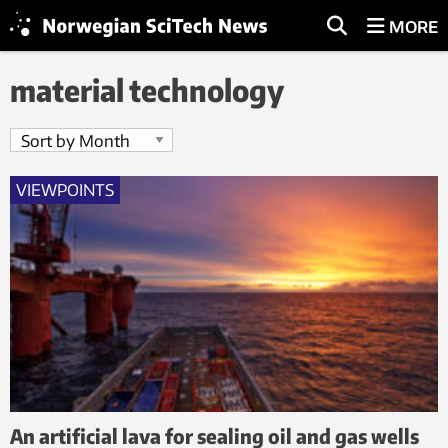
MORE
material technology
VIEWPOINTS
An artificial lava for sealing oil and gas wells