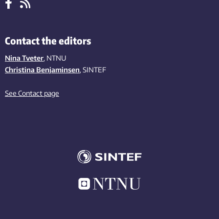
Contact the editors
Nina Tveter
, NTNU
Christina Benjaminsen
, SINTEF
See Contact page