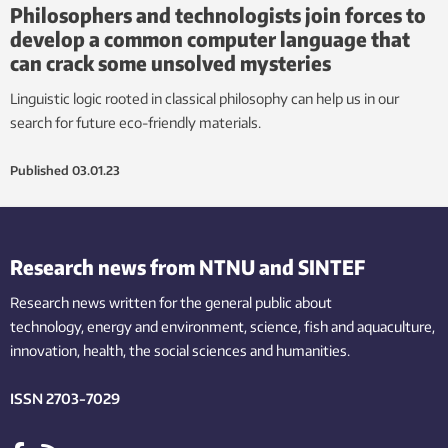
Philosophers and technologists join forces to
develop a common computer language that
can crack some unsolved mysteries
Linguistic logic rooted in classical philosophy can help us in our
search for future eco-friendly materials.
Published
03.01.23
Research news from NTNU and SINTEF
Research news written for the general public
about
technology,
energy and environment,
science,
fish
and aquaculture
,
innovation
, health, the
social
sciences and humanities
.
ISSN 2703-7029