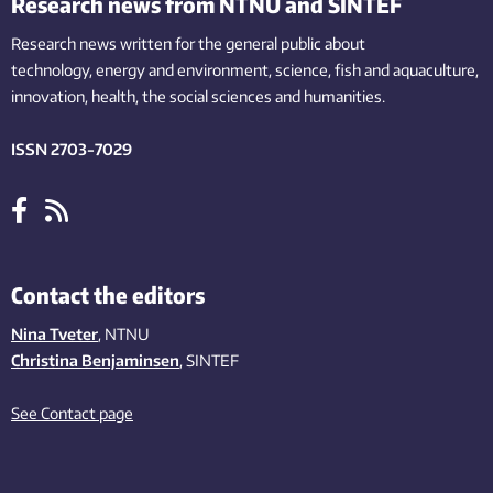
Research news from NTNU and SINTEF
Research news written for the general public
about
technology,
energy and environment,
science,
fish
and aquaculture
,
innovation
, health, the
social
sciences and humanities
.
ISSN 2703-7029
Contact the editors
Nina Tveter
, NTNU
Christina Benjaminsen
, SINTEF
See Contact page