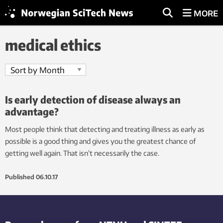
MORE
medical ethics
Is early detection of disease always an
advantage?
Most people think that detecting and treating illness as early as
possible is a good thing and gives you the greatest chance of
getting well again. That isn’t necessarily the case.
Published
06.10.17