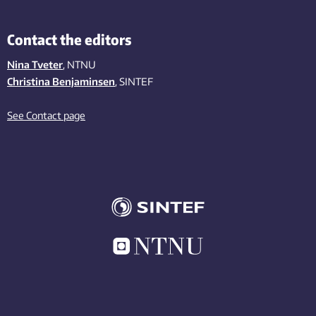
Contact the editors
Nina Tveter
, NTNU
Christina Benjaminsen
, SINTEF
See Contact page