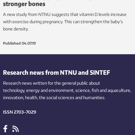
stronger bones
A new study from NTNU suggests that vitamin D levels increase
with exercise during pregnancy. This can strengthen the baby’s
bone density.
Published
04.07.19
Research news from NTNU and SINTEF
Research news written for the general public
about
technology,
energy and environment,
science,
fish
and aquaculture
,
innovation
, health, the
social
sciences and humanities
.
ISSN 2703-7029