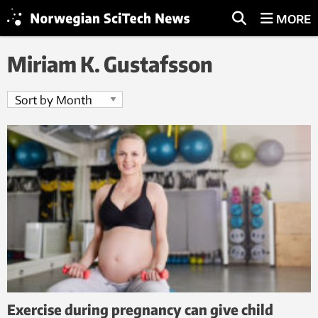
MORE
Miriam K. Gustafsson
Exercise during pregnancy can give child