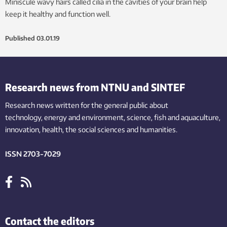
Miniscule wavy hairs called cilia in the cavities of your brain help
keep it healthy and function well.
Published
03.01.19
Research news from NTNU and SINTEF
Research news written for the general public
about
technology,
energy and environment,
science,
fish
and aquaculture
,
innovation
, health, the
social
sciences and humanities
.
ISSN 2703-7029
Contact the editors