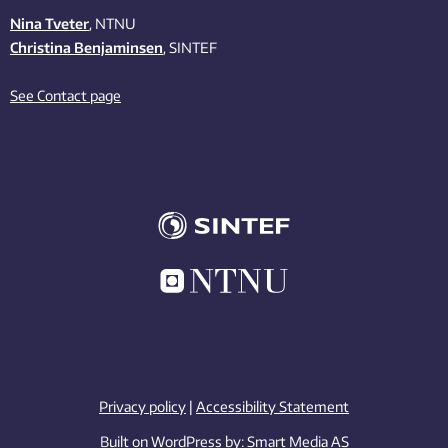
Nina Tveter
, NTNU
Christina Benjaminsen
, SINTEF
See Contact page
Privacy policy
|
Accessibility Statement
Built on WordPress by:
Smart Media AS