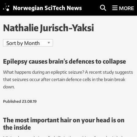
MORE
Nathalie Jurisch-Yaksi
Epilepsy causes brain’s defences to collapse
What happens during an epileptic seizure? A recent study suggests
that seizures occur after certain defence cells in the brain break
down.
Published
23.08.19
The most important hair on your head is on
the inside