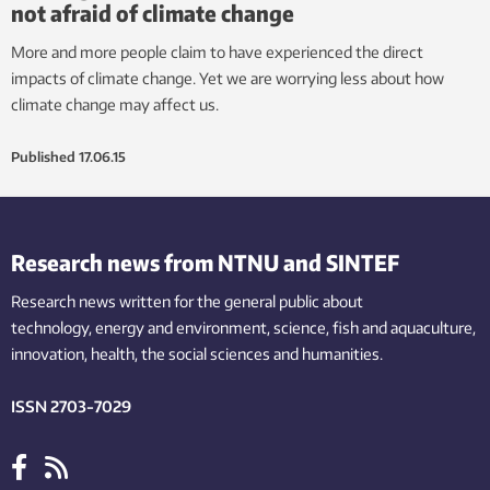
not afraid of climate change
More and more people claim to have experienced the direct
impacts of climate change. Yet we are worrying less about how
climate change may affect us.
Published
17.06.15
Research news from NTNU and SINTEF
Research news written for the general public
about
technology,
energy and environment,
science,
fish
and aquaculture
,
innovation
, health, the
social
sciences and humanities
.
ISSN 2703-7029