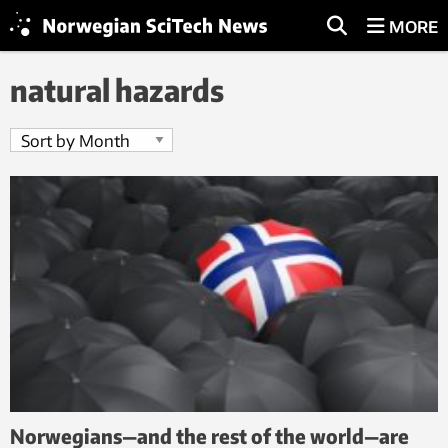
MORE
natural hazards
Norwegians—and the rest of the world—are