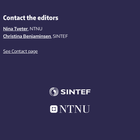
Contact the editors
Nina Tveter
, NTNU
Christina Benjaminsen
, SINTEF
See Contact page