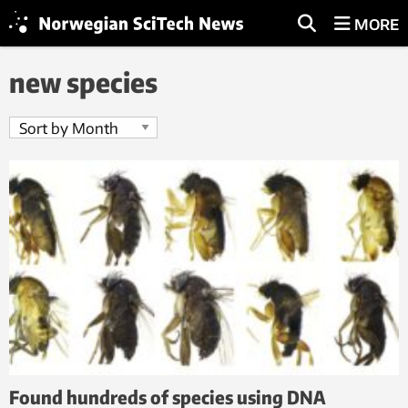
MORE
new species
Found hundreds of species using DNA