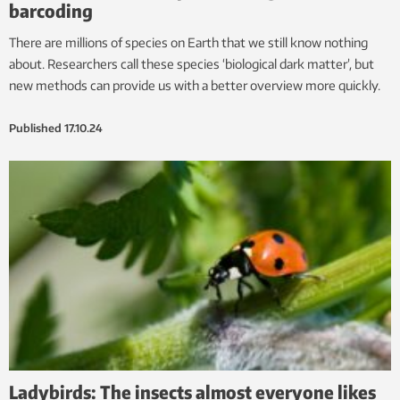
barcoding
There are millions of species on Earth that we still know nothing
about. Researchers call these species ‘biological dark matter’, but
new methods can provide us with a better overview more quickly.
Published
17.10.24
Ladybirds: The insects almost everyone likes