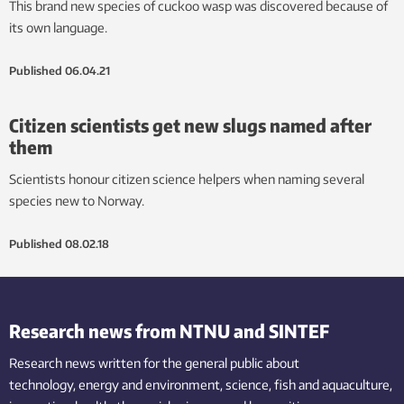
This brand new species of cuckoo wasp was discovered because of
its own language.
Published
06.04.21
Citizen scientists get new slugs named after
them
Scientists honour citizen science helpers when naming several
species new to Norway.
Published
08.02.18
Research news from NTNU and SINTEF
Research news written for the general public
about
technology,
energy and environment,
science,
fish
and aquaculture
,