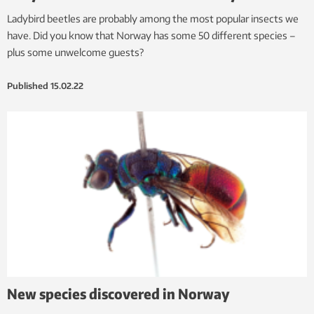
Ladybird beetles are probably among the most popular insects we
have. Did you know that Norway has some 50 different species –
plus some unwelcome guests?
Published
15.02.22
New species discovered in Norway