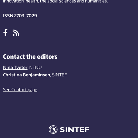
innovation
, health, the
social
sciences and humanities
.
ISSN 2703-7029
Contact the editors
Nina Tveter
, NTNU
Christina Benjaminsen
, SINTEF
See Contact page