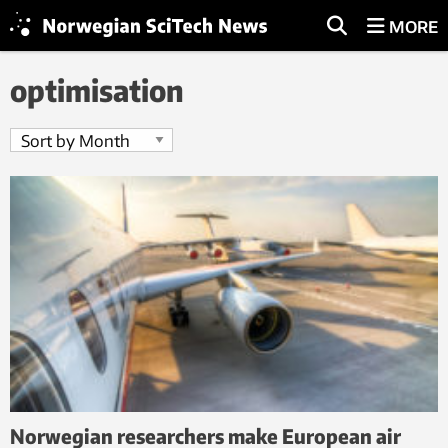
MORE
optimisation
Norwegian researchers make European air