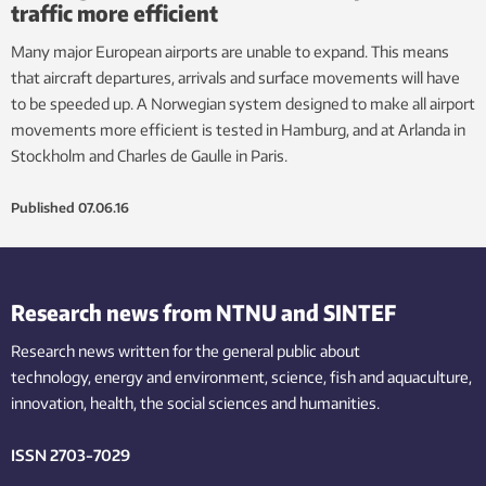
traffic more efficient
Many major European airports are unable to expand. This means
that aircraft departures, arrivals and surface movements will have
to be speeded up. A Norwegian system designed to make all airport
movements more efficient is tested in Hamburg, and at Arlanda in
Stockholm and Charles de Gaulle in Paris.
Published
07.06.16
Research news from NTNU and SINTEF
Research news written for the general public
about
technology,
energy and environment,
science,
fish
and aquaculture
,
innovation
, health, the
social
sciences and humanities
.
ISSN 2703-7029