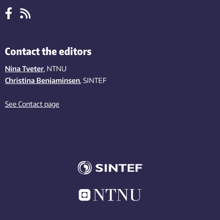
Contact the editors
Nina Tveter
, NTNU
Christina Benjaminsen
, SINTEF
See Contact page