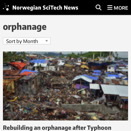
MORE
orphanage
Rebuilding an orphanage after Typhoon