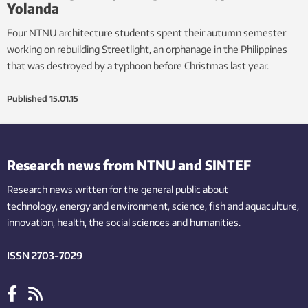
Yolanda
Four NTNU architecture students spent their autumn semester
working on rebuilding Streetlight, an orphanage in the Philippines
that was destroyed by a typhoon before Christmas last year.
Published
15.01.15
Research news from NTNU and SINTEF
Research news written for the general public
about
technology,
energy and environment,
science,
fish
and aquaculture
,
innovation
, health, the
social
sciences and humanities
.
ISSN 2703-7029