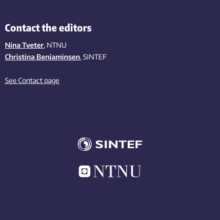
Contact the editors
Nina Tveter
, NTNU
Christina Benjaminsen
, SINTEF
See Contact page