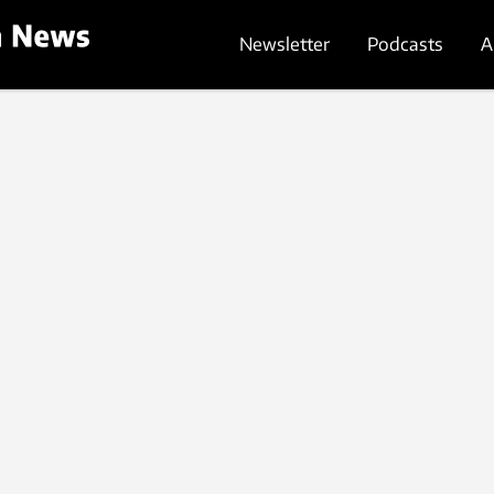
Newsletter
Podcasts
A