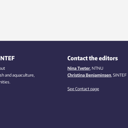
INTEF
Contact the editors
out
Nina Tveter
, NTNU
ish
and aquaculture
,
Christina Benjaminsen
, SINTEF
ities
.
See Contact page