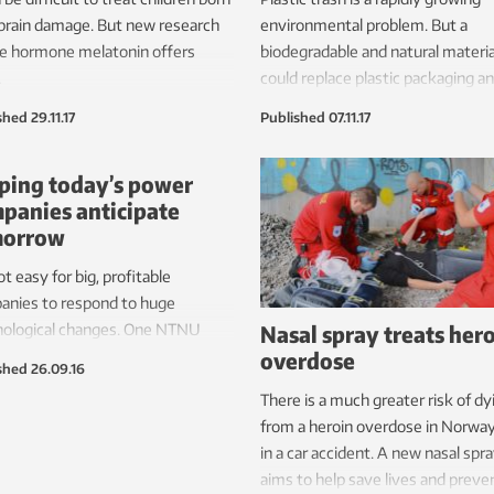
brain damage. But new research
environmental problem. But a
he hormone melatonin offers
biodegradable and natural materia
.
could replace plastic packaging a
eliminate this problem.
shed
29.11.17
Published
07.11.17
ping today’s power
panies anticipate
morrow
not easy for big, profitable
anies to respond to huge
Nasal spray treats her
nological changes. One NTNU
overdose
rcher hopes to help Norway’s
shed
26.09.16
ric power industry cope with the
There is a much greater risk of dy
et challenges from renewable
from a heroin overdose in Norwa
gy and changed consumer
in a car accident. A new nasal spr
iour.
aims to help save lives and preve