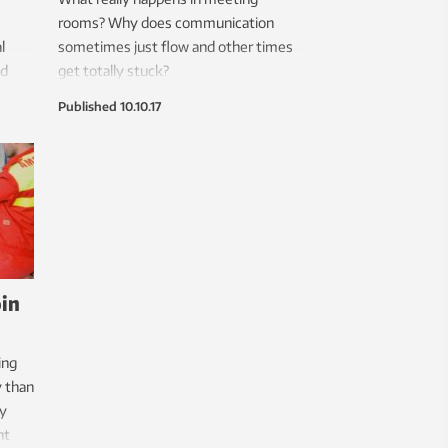
rooms? Why does communication
l
sometimes just flow and other times
nd
get totally stuck?
Published
10.10.17
oin
ing
y than
ay
nt