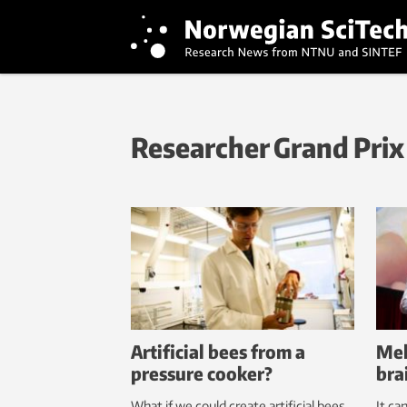
Researcher Grand Prix
Artificial bees from a
Mel
pressure cooker?
bra
What if we could create artificial bees
It ca