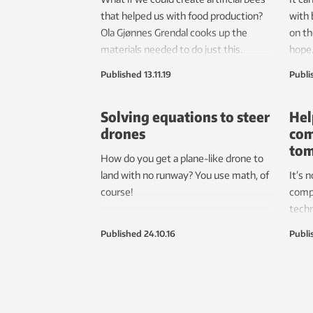
that helped us with food production?
with 
Ola Gjønnes Grendal cooks up the
on t
materials needed to do just this.
hope
Published
13.11.19
Publi
Solving equations to steer
Hel
drones
com
to
How do you get a plane-like drone to
land with no runway? You use math, of
It’s 
course!
comp
tech
resea
Published
24.10.16
Publi
elect
mark
ener
behav