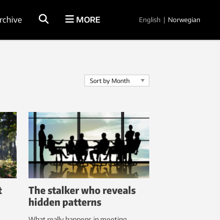
rchive
MORE
English
|
Norwegian
t
The stalker who reveals
hidden patterns
What really happens in meeting