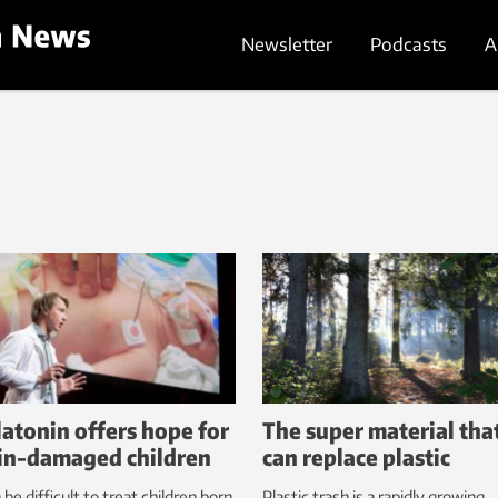
Newsletter
Podcasts
A
atonin offers hope for
The super material tha
in-damaged children
can replace plastic
n be difficult to treat children born
Plastic trash is a rapidly growing