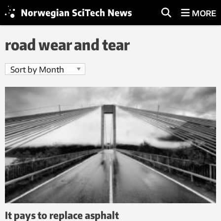
MORE
road wear and tear
It pays to replace asphalt