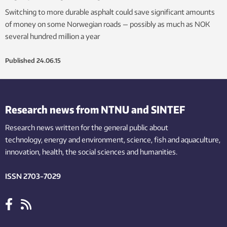
Switching to more durable asphalt could save significant amounts
of money on some Norwegian roads — possibly as much as NOK
several hundred million a year
Published
24.06.15
Research news from NTNU and SINTEF
Research news written for the general public
about
technology,
energy and environment,
science,
fish
and aquaculture
,
innovation
, health, the
social
sciences and humanities
.
ISSN 2703-7029