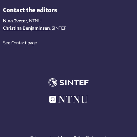
Contact the editors
Nina Tveter
, NTNU
Christina Benjaminsen
, SINTEF
See Contact page