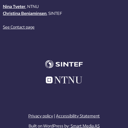
Nina Tveter
, NTNU
Christina Benjaminsen
, SINTEF
See Contact page
Privacy policy
|
Accessibility Statement
Built on WordPress by:
Smart Media AS