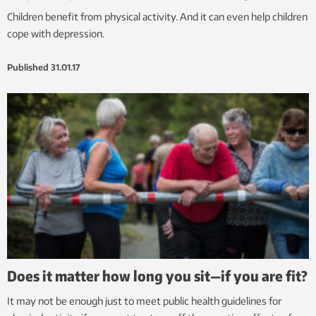
Children benefit from physical activity. And it can even help children
cope with depression.
Published
31.01.17
Does it matter how long you sit—if you are fit?
It may not be enough just to meet public health guidelines for