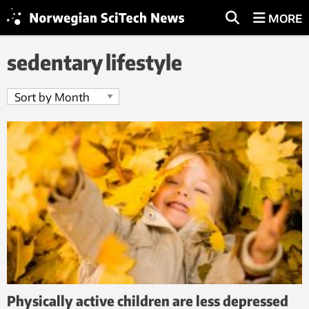
MORE
sedentary lifestyle
Physically active children are less depressed