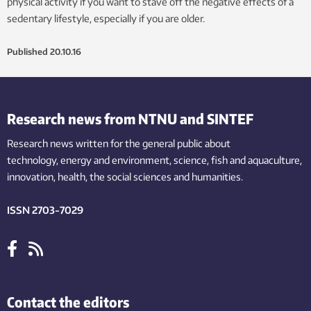
physical activity if you want to stave off the negative effects of a
sedentary lifestyle, especially if you are older.
Published
20.10.16
Research news from NTNU and SINTEF
Research news written for the general public
about
technology,
energy and environment,
science,
fish
and aquaculture
,
innovation
, health, the
social
sciences and humanities
.
ISSN 2703-7029
Contact the editors