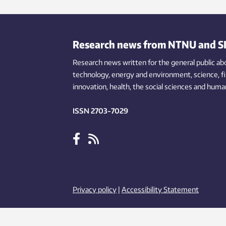
takes place.
Research news from NTNU and S
Research news written for the general public
ab
technology,
energy and environment,
science,
f
innovation
, health, the
social
sciences and human
ISSN 2703-7029
Privacy policy
|
Accessibility Statement