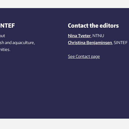
INTEF
Contact the editors
out
Nina Tveter
, NTNU
ish
and aquaculture
,
Christina Benjaminsen
, SINTEF
ities
.
See Contact page