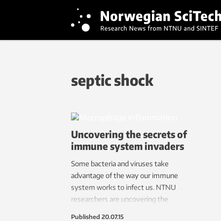
septic shock
Uncovering the secrets of
immune system invaders
Some bacteria and viruses take
advantage of the way our immune
system works to infect us. NTNU
researchers are uncovering the
mechanisms by which this trickery
Published
20.07.15