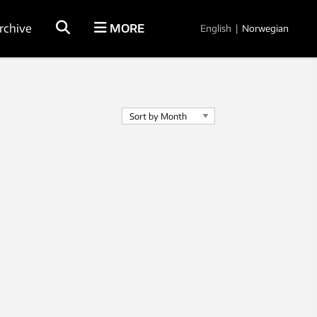
rchive
MORE
English
|
Norwegian