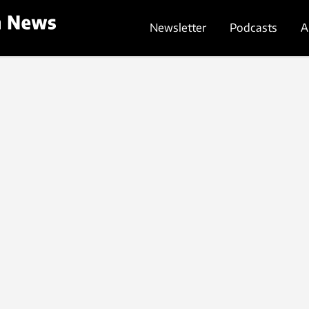
Newsletter
Podcasts
A