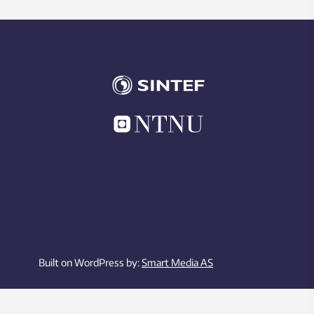
Built on WordPress by:
Smart Media AS