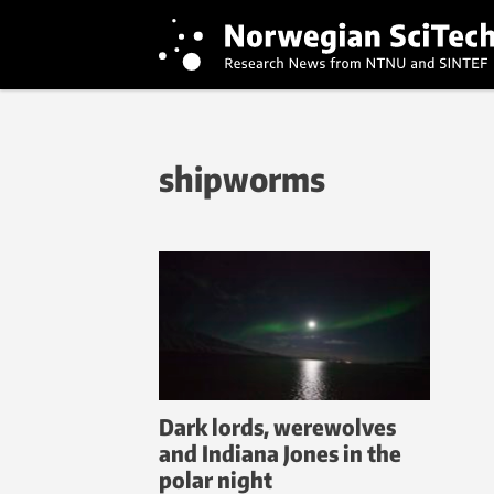
shipworms
Dark lords, werewolves
and Indiana Jones in the
polar night