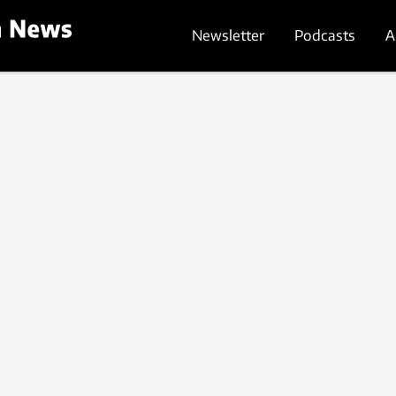
Newsletter
Podcasts
A