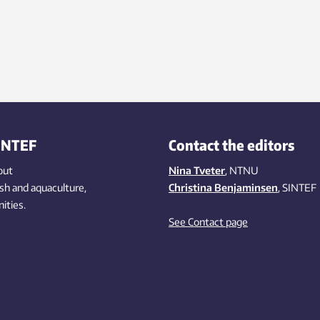
INTEF
Contact the editors
out
Nina Tveter
, NTNU
ish
and aquaculture
,
Christina Benjaminsen
, SINTEF
ities
.
See Contact page