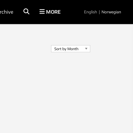
rchive
MORE
English
|
Norwegian