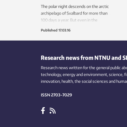
The polar night descends on the arctic
archipelago of Svalbard for more than
100 days a year. But even in the
depths of this darkness, the oceans
Published
17.03.16
are churning with activity.
Research news from NTNU and S
Research news written for the general public
ab
technology,
energy and environment,
science,
f
innovation
, health, the
social
sciences and human
ISSN 2703-7029