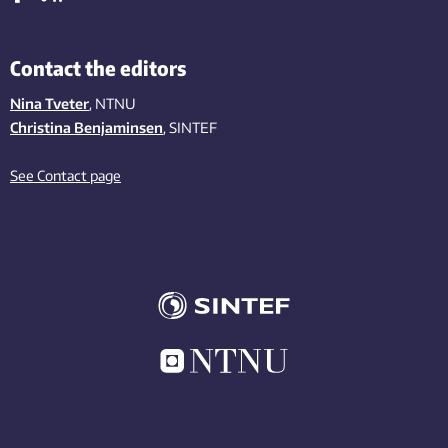
Contact the editors
Nina Tveter
, NTNU
Christina Benjaminsen
, SINTEF
See Contact page