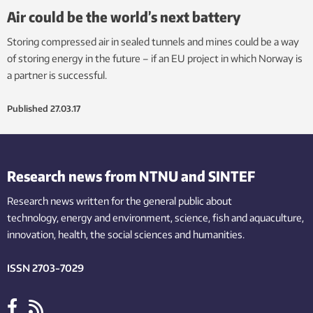
Air could be the world’s next battery
Storing compressed air in sealed tunnels and mines could be a way
of storing energy in the future – if an EU project in which Norway is
a partner is successful.
Published
27.03.17
Research news from NTNU and SINTEF
Research news written for the general public
about
technology,
energy and environment,
science,
fish
and aquaculture
,
innovation
, health, the
social
sciences and humanities
.
ISSN 2703-7029