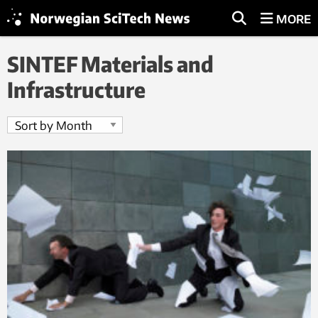
MORE
SINTEF Materials and
Infrastructure