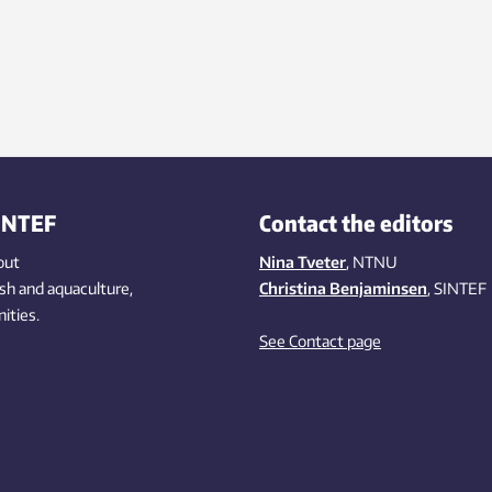
INTEF
Contact the editors
out
Nina Tveter
, NTNU
ish
and aquaculture
,
Christina Benjaminsen
, SINTEF
ities
.
See Contact page