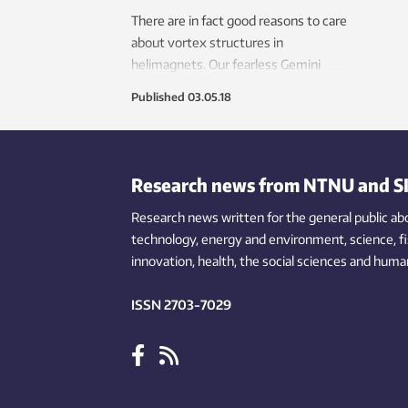
There are in fact good reasons to care
about vortex structures in
helimagnets. Our fearless Gemini
reporter explains.
Published
03.05.18
Research news from NTNU and S
Research news written for the general public
ab
technology,
energy and environment,
science,
f
innovation
, health, the
social
sciences and human
ISSN 2703-7029