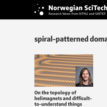
spiral-patterned dom
On the topology of
helimagnets and difficult-
to-understand things