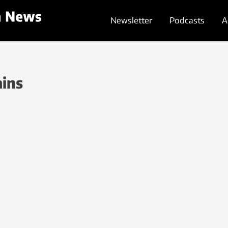
Newsletter
Podcasts
A
ains