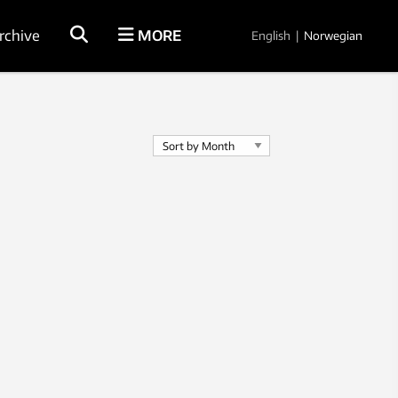
rchive
MORE
English
|
Norwegian