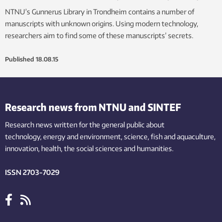
NTNU’s Gunnerus Library in Trondheim contains a number of
manuscripts with unknown origins. Using modern technology,
researchers aim to find some of these manuscripts’ secrets.
Published
18.08.15
Research news from NTNU and SINTEF
Research news written for the general public
about
technology,
energy and environment,
science,
fish
and aquaculture
,
innovation
, health, the
social
sciences and humanities
.
ISSN 2703-7029