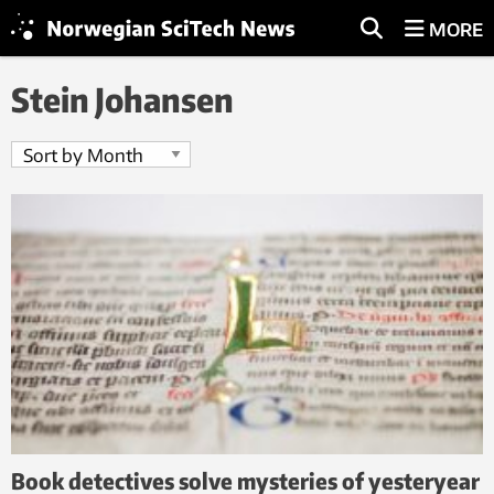
MORE
Stein Johansen
Book detectives solve mysteries of yesteryear