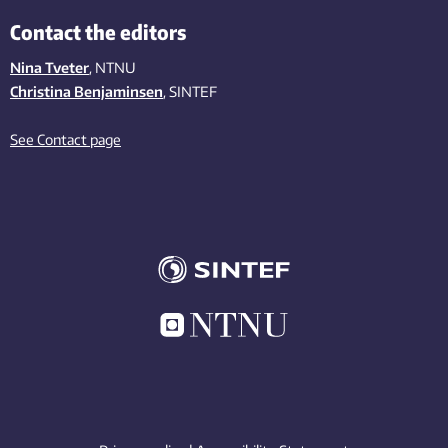
Contact the editors
Nina Tveter
, NTNU
Christina Benjaminsen
, SINTEF
See Contact page