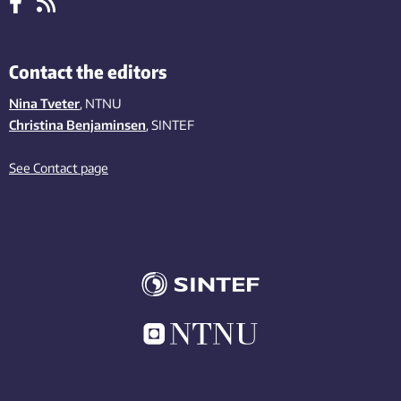
Contact the editors
Nina Tveter
, NTNU
Christina Benjaminsen
, SINTEF
See Contact page