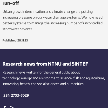
run-off
Urban growth, densification and climate change are putting
increasing pressure on our water drainage systems. We now need
better systems to manage the increasing number of uncontrolled
stormwater events.
Published
28.11.23
Research news from NTNU and SINTEF
Research news written for the general public
about
technology,
energy and environment,
science,
fish
and aquaculture
,
innovation
, health, the
social
sciences and humanities
.
ISSN 2703-7029