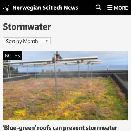
MORE
Stormwater
NOTES
‘Blue-green’ roofs can prevent stormwater